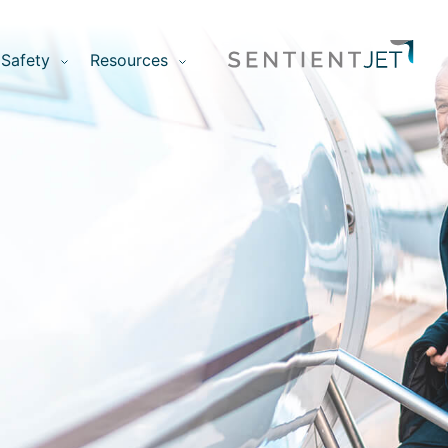
Safety
Resources