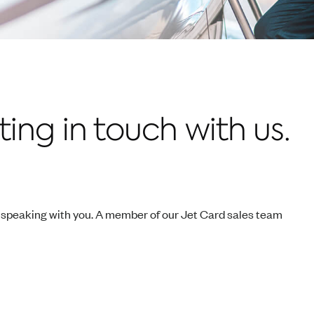
ing in touch with us.
o speaking with you. A member of our Jet Card sales team