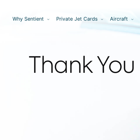
Why Sentient
Private Jet Cards
Aircraft
Thank You