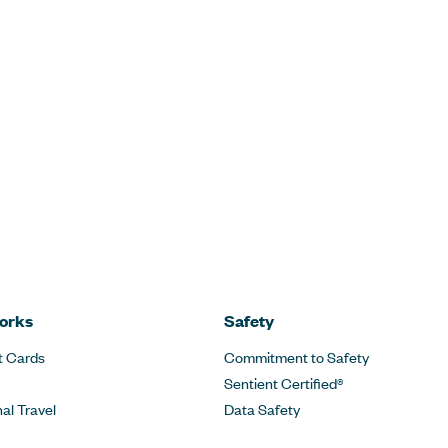
orks
Safety
t Cards
Commitment to Safety
Sentient Certified®
nal Travel
Data Safety