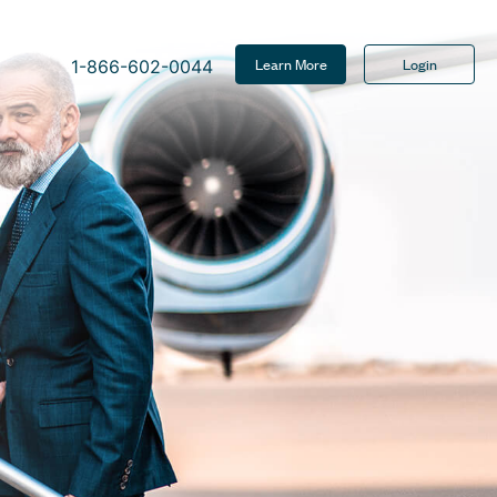
Learn More
Login
1-866-602-0044