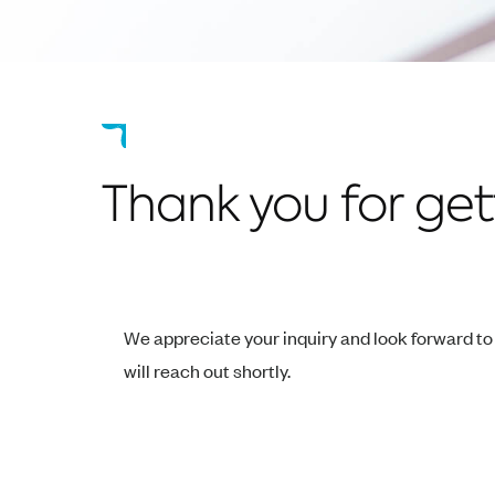
Thank you for gett
We appreciate your inquiry and look forward t
will reach out shortly.