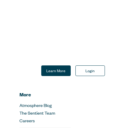
Learn More
Login
More
Atmosphere Blog
The Sentient Team
Careers