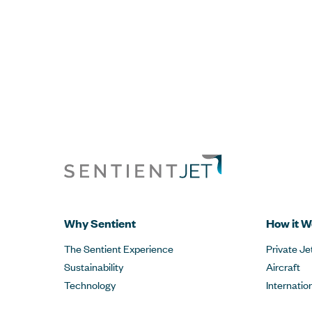
Why Sentient
How it W
The Sentient Experience
Private Je
Sustainability
Aircraft
Technology
Internatio