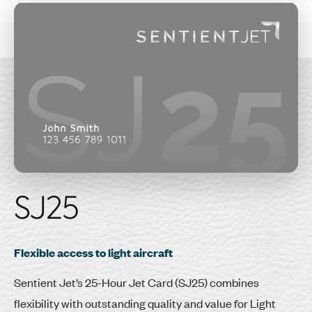
SJ25
Flexible access to light aircraft
Sentient Jet’s 25-Hour Jet Card (SJ25) combines
flexibility with outstanding quality and value for Light