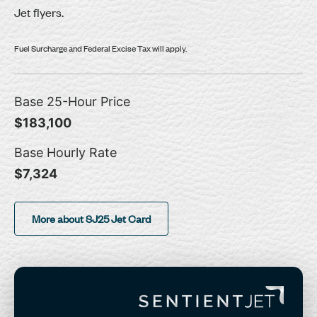
Jet flyers.
Fuel Surcharge and Federal Excise Tax will apply.
Base 25-Hour Price
$183,100
Base Hourly Rate
$7,324
More about SJ25 Jet Card