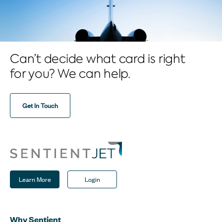
Can’t decide what card is right
for you? We can help.
Get In Touch
Learn More
Login
Why Sentient