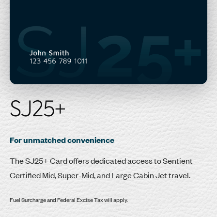
SJ25+
For unmatched convenience
The SJ25+ Card offers dedicated access to Sentient
Certified Mid, Super-Mid, and Large Cabin Jet travel.
Fuel Surcharge and Federal Excise Tax will apply.