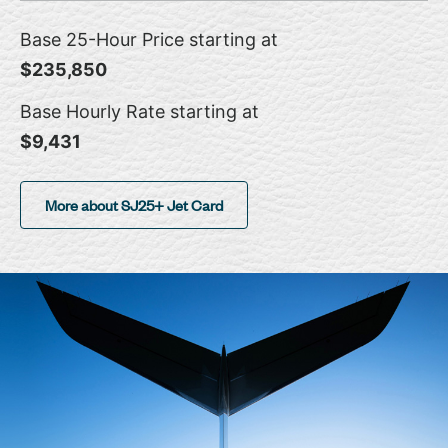
Base 25-Hour Price starting at
$235,850
Base Hourly Rate starting at
$9,431
More about SJ25+ Jet Card