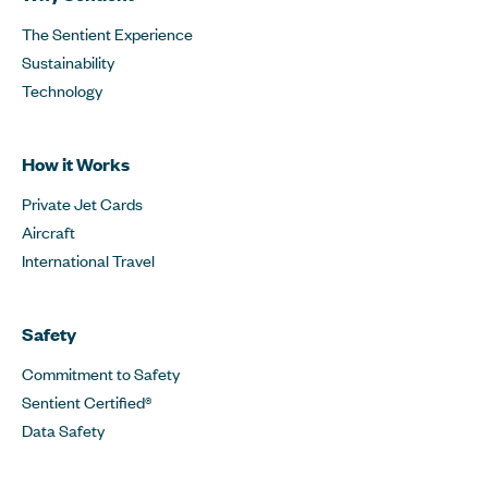
The Sentient Experience
Sustainability
Technology
How it Works
Private Jet Cards
Aircraft
International Travel
Safety
Commitment to Safety
Sentient Certified®
Data Safety