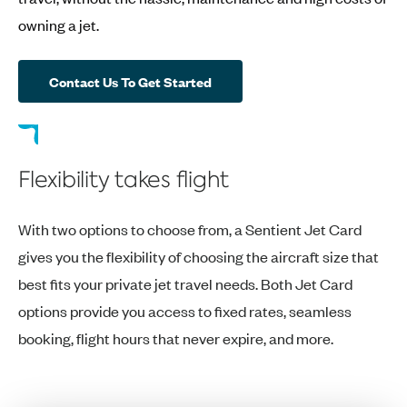
owning a jet.
Contact Us To Get Started
Flexibility takes flight
With two options to choose from, a Sentient Jet Card
gives you the flexibility of choosing the aircraft size that
best fits your private jet travel needs. Both Jet Card
options provide you access to fixed rates, seamless
booking, flight hours that never expire, and more.