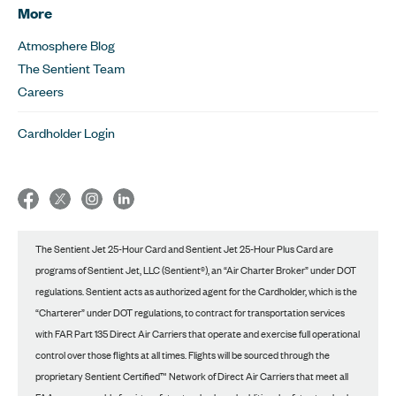
More
Atmosphere Blog
The Sentient Team
Careers
Cardholder Login
The Sentient Jet 25-Hour Card and Sentient Jet 25-Hour Plus Card are
programs of Sentient Jet, LLC (Sentient®), an “Air Charter Broker” under DOT
regulations. Sentient acts as authorized agent for the Cardholder, which is the
“Charterer” under DOT regulations, to contract for transportation services
with FAR Part 135 Direct Air Carriers that operate and exercise full operational
control over those flights at all times. Flights will be sourced through the
proprietary Sentient Certified™ Network of Direct Air Carriers that meet all