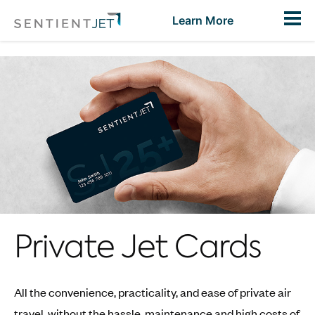
Toggl
Learn More
Private Jet Cards
All the convenience, practicality, and ease of private air
travel, without the hassle, maintenance and high costs of