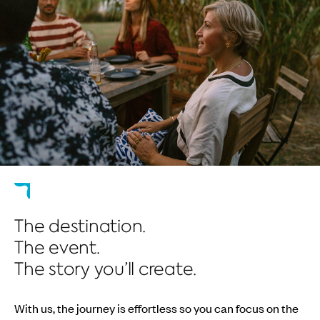
The destination.
The event.
The story you’ll create.
With us, the journey is effortless so you can focus on the