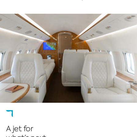
A jet for