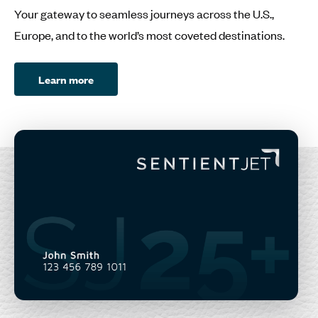
Your gateway to seamless journeys across the U.S.,
Europe, and to the world’s most coveted destinations.
Learn more