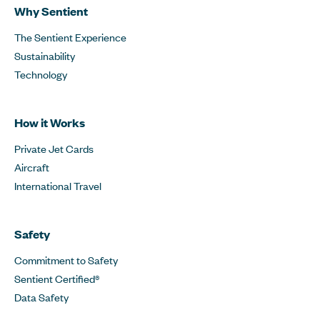
Why Sentient
The Sentient Experience
Sustainability
Technology
How it Works
Private Jet Cards
Aircraft
International Travel
Safety
Commitment to Safety
Sentient Certified®
Data Safety