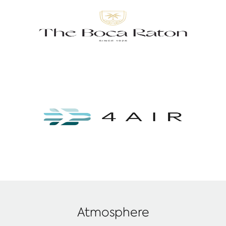
Atmosphere