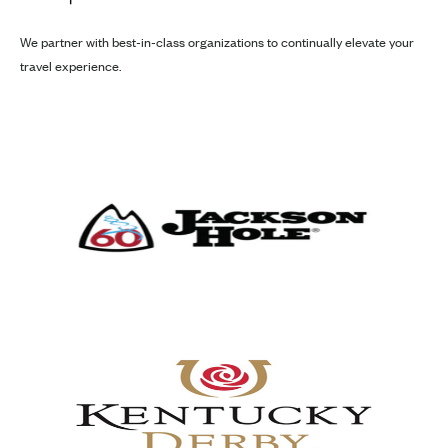
We partner with best-in-class organizations to continually elevate your
travel experience.