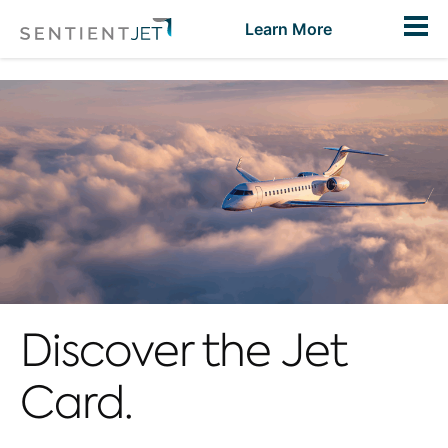
Toggl
Learn More
Discover the Jet
Card.