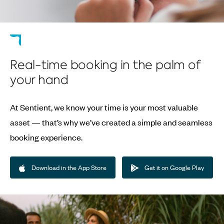
Real-time booking in the palm of
your hand
At Sentient, we know your time is your most valuable
asset — that’s why we’ve created a simple and seamless
booking experience.
Download in the App Store
Get it on Google Play