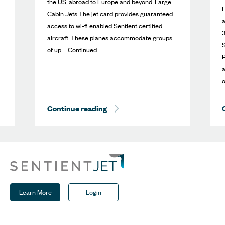
the US, abroad to Europe and beyond. Large
Cabin Jets The jet card provides guaranteed
access to wi-fi enabled Sentient certified
3
aircraft. These planes accommodate groups
S
of up … Continued
R
a
o
mbassador
Best of the Best
Continue reading
Sherpa Report: New Large Cabin E
Learn More
Login