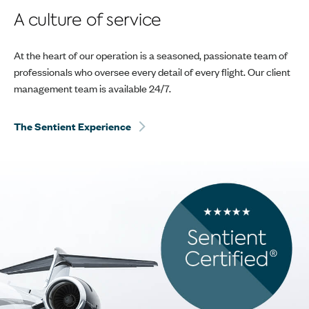
A culture of service
At the heart of our operation is a seasoned, passionate team of
professionals who oversee every detail of every flight. Our client
management team is available 24/7.
The Sentient Experience