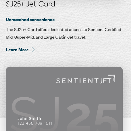
SJ25+ Jet Card
Unmatched convenience
The SJ25+ Card offers dedicated access to Sentient Certified
Mid, Super-Mid, and Large Cabin Jet travel.
Learn More