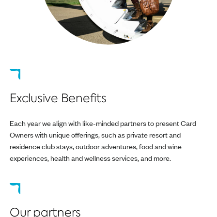
Exclusive Benefits
Each year we align with like-minded partners to present Card
Owners with unique offerings, such as private resort and
residence club stays, outdoor adventures, food and wine
experiences, health and wellness services, and more.
Our partners