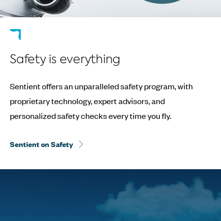
Safety is everything
Sentient offers an unparalleled safety program, with
proprietary technology, expert advisors, and
personalized safety checks every time you fly.
Sentient on Safety