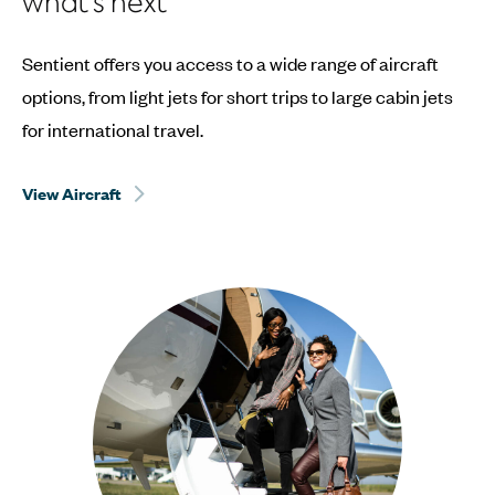
what’s next
Sentient offers you access to a wide range of aircraft
options, from light jets for short trips to large cabin jets
for international travel.
View Aircraft