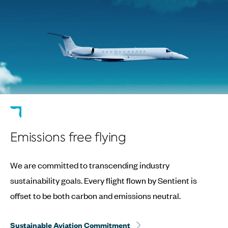
Emissions free flying
We are committed to transcending industry
sustainability goals. Every flight flown by Sentient is
offset to be both carbon and emissions neutral.
Sustainable Aviation Commitment