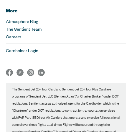
More
Atmosphere Blog
The Sentient Team
Careers
Cardholder Login
The Sentient Jet 25-Hour Card and Sentient Jet 25-Hour Plus Card are
programs of Sentient Jet, LLC (Sentient®), an “Air Charter Broker” under DOT
regulations. Sentient acts as authorized agent for the Cardholder, which is the
“Charterer” under DOT regulations, to contract for transportation services
with FAR Part 135 Direct Air Carriers that operate and exercise full operational
control over those flights at all times. Flights will be sourced through the
proprietary Sentient Certified™ Network of Direct Air Carriers that meet all