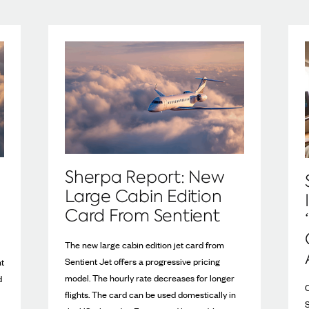
Sherpa Report: New
Large Cabin Edition
Card From Sentient
The new large cabin edition jet card from
Sentient Jet offers a progressive pricing
ht
model. The hourly rate decreases for longer
d
C
flights. The card can be used domestically in
S