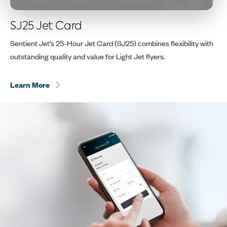
SJ25 Jet Card
Sentient Jet’s 25-Hour Jet Card (SJ25) combines flexibility with
outstanding quality and value for Light Jet flyers.
Learn More