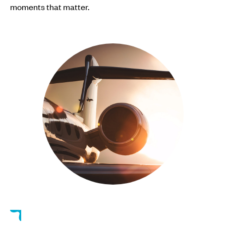
moments that matter.