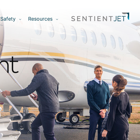
Safety
Resources
nt