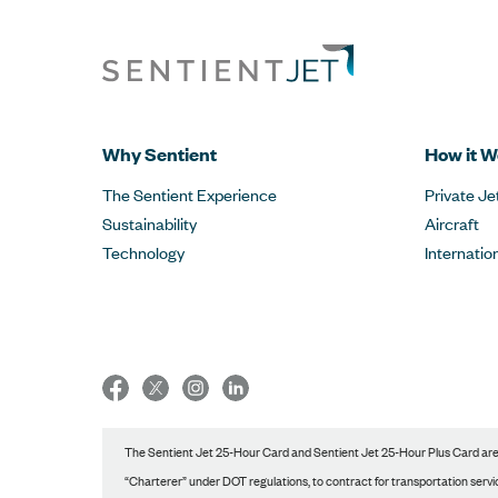
Why Sentient
How it W
The Sentient Experience
Private Je
Sustainability
Aircraft
Technology
Internatio
The Sentient Jet 25-Hour Card and Sentient Jet 25-Hour Plus Card are p
“Charterer” under DOT regulations, to contract for transportation service