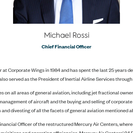
Michael Rossi
Chief Financial Officer
r at Corporate Wings in 1984 and has spent the last 25 years d
also served as the President of Inertial Airline Services through
 on all areas of general aviation, including jet fractional owne
management of aircraft and the buying and selling of corporate 
 and divesting of all the facets of general aviation mentioned a
Financial Officer of the restructured Mercury Air Centers, wher
quisitions and operating efficiencies. Mercury Air Centers’ 24 