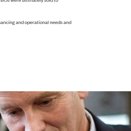
financing and operational needs and