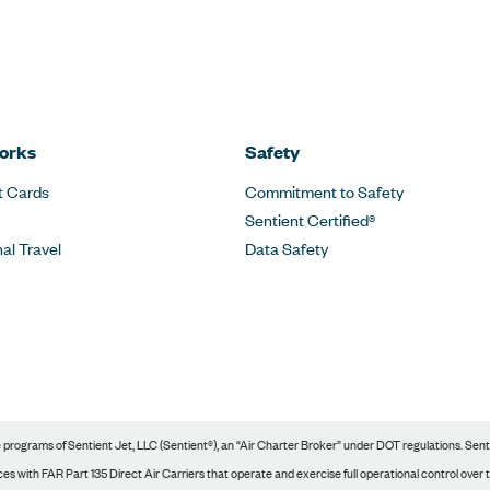
orks
Safety
t Cards
Commitment to Safety
Sentient Certified®
nal Travel
Data Safety
rograms of Sentient Jet, LLC (Sentient®), an “Air Charter Broker” under DOT regulations. Sentie
s with FAR Part 135 Direct Air Carriers that operate and exercise full operational control over tho