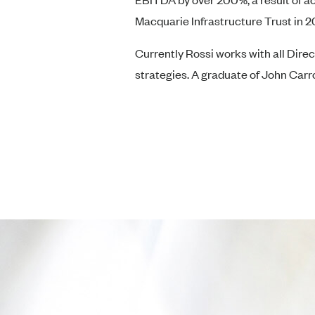
Macquarie Infrastructure Trust in 20
Currently Rossi works with all Dire
strategies. A graduate of John Carro