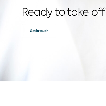
Ready to take off
Get in touch