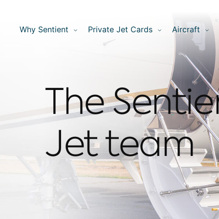
Why Sentient
Private Jet Cards
Aircraft
The Sentie
Jet team