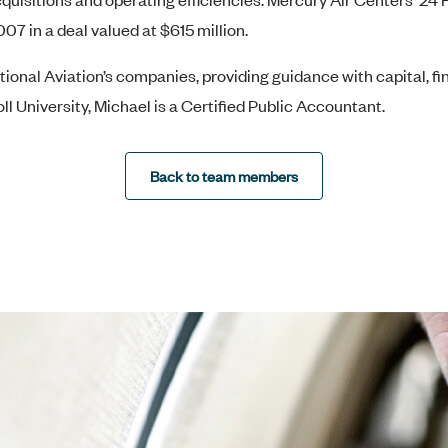
07 in a deal valued at $615 million.
ctional Aviation’s companies, providing guidance with capital, 
ll University, Michael is a Certified Public Accountant.
Back to team members