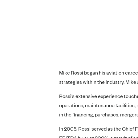
Mike Rossi began his aviation caree
strategies within the industry. Mike 
Rossi’s extensive experience touches
operations, maintenance facilities, 
in the financing, purchases, mergers
In 2005, Rossi served as the Chief 
EBITDA by over 200%, a result of ac