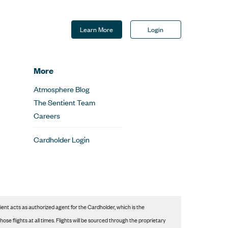
Learn More
Login
More
Atmosphere Blog
The Sentient Team
Careers
Cardholder Login
nt acts as authorized agent for the Cardholder, which is the
se flights at all times. Flights will be sourced through the proprietary