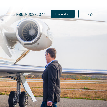
Learn More
Login
1-866-602-0044