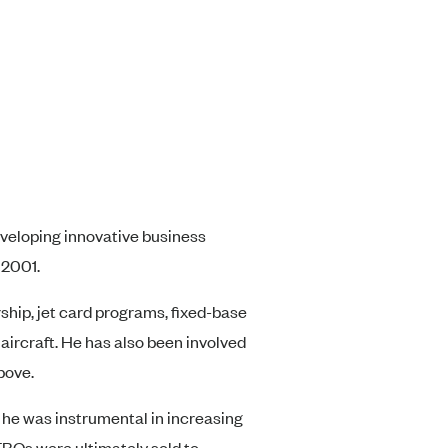
eveloping innovative business
 2001.
rship, jet card programs, fixed-base
aircraft. He has also been involved
bove.
e he was instrumental in increasing
FBOs were ultimately sold to