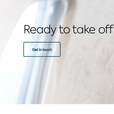
Ready to take off
Get in touch