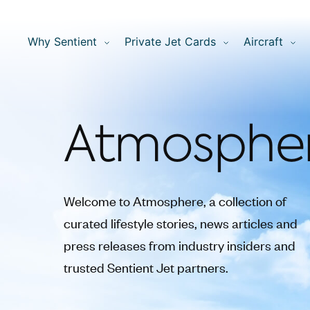
Why Sentient
Private Jet Cards
Aircraft
Atmosphe
Welcome to Atmosphere, a collection of
curated lifestyle stories, news articles and
press releases from industry insiders and
trusted Sentient Jet partners.