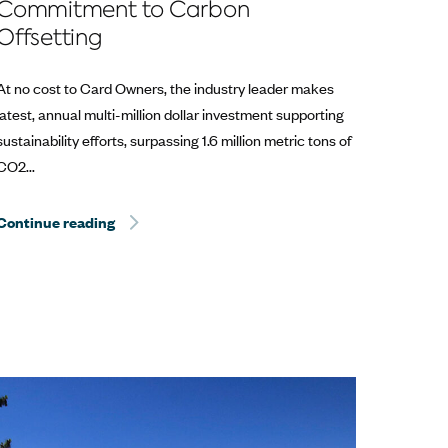
Commitment to Carbon
Offsetting
At no cost to Card Owners, the industry leader makes
latest, annual multi-million dollar investment supporting
sustainability efforts, surpassing 1.6 million metric tons of
CO2...
Continue reading
Sentient Jet Reaches 10‑Year Milestone at the 
at the Kentucky Derby®