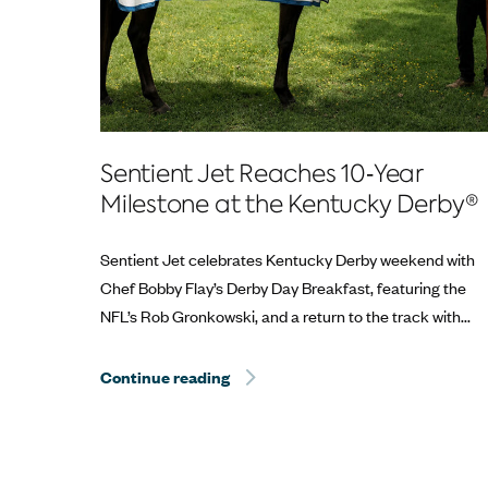
Sentient Jet Reaches 10‑Year
Milestone at the Kentucky Derby®
Sentient Jet celebrates Kentucky Derby weekend with
Chef Bobby Flay’s Derby Day Breakfast, featuring the
NFL’s Rob Gronkowski, and a return to the track with...
Continue reading
Sentient Jet Reaches 10‑Year Mil