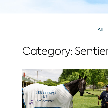
View
All
Po
Category:
Sentie