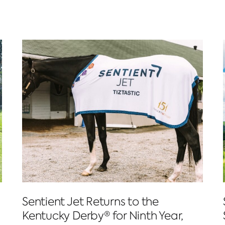
Sentient Jet Returns to the
Kentucky Derby® for Ninth Year,