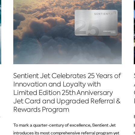
Sentient Jet Celebrates 25 Years of
Innovation and Loyalty with
Limited Edition 25th Anniversary
Jet Card and Upgraded Referral &
Rewards Program
e
To mark a quarter-century of excellence, Sentient Jet
introduces its most comprehensive referral program yet