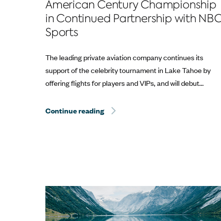
American Century Championship
in Continued Partnership with NB
Sports
The leading private aviation company continues its
support of the celebrity tournament in Lake Tahoe by
offering flights for players and VIPs, and will debut...
Continue reading
Sentient Jet Reaches 10‑Year Mil