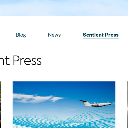
sts
View
Blog
Posts
View
News
Posts
View
Sentient Press
Pos
nt Press