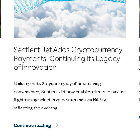
Sentient Jet Adds Cryptocurrency
Payments, Continuing Its Legacy
of Innovation
Building on its 25-year legacy of time-saving
convenience, Sentient Jet now enables clients to pay for
flights using select cryptocurrencies via BitPay,
reflecting the evolving...
estone at the Kentucky Derby®
Continue reading
Sentient Jet Reaches 10‑Year Milestone 