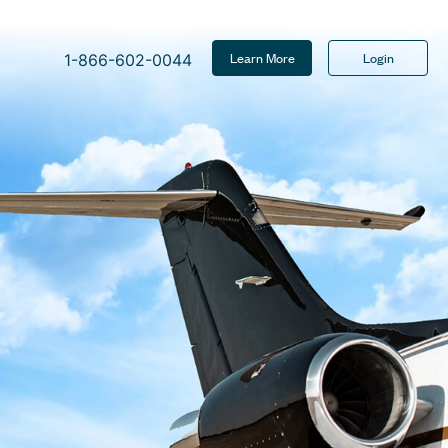
Learn More
Login
1-866-602-0044