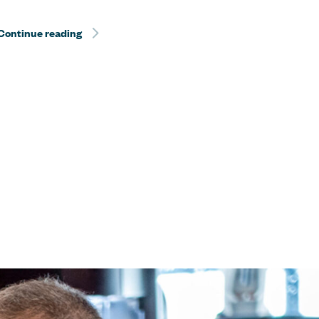
Continue reading
Sentient Jet Reaches 10‑Year Milestone at the 
at the Kentucky Derby®