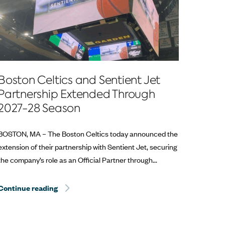
Boston Celtics and Sentient Jet
Partnership Extended Through
2027-28 Season
BOSTON, MA – The Boston Celtics today announced the
extension of their partnership with Sentient Jet, securing
the company’s role as an Official Partner through...
Continue reading
Sentient Jet Reaches 10‑Year Milestone at the 
at the Kentucky Derby®