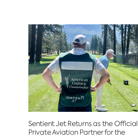
Sentient Jet Returns as the Official
Private Aviation Partner for the