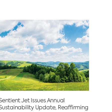
Sentient Jet Issues Annual
Sustainability Update, Reaffirming