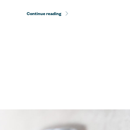
Continue reading
Sentient Jet Reaches 10‑Year Mil