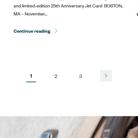
and limited-edition 25th Anniversary Jet Card BOSTON,
MA – November...
estone at the Kentucky Derby®
Continue reading
Sentient Jet Reaches 10‑Year Milestone 
1
2
3
Next