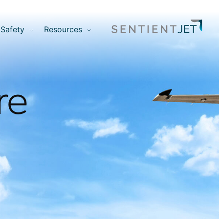
Safety
Resources
re