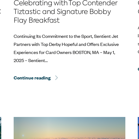
Celebrating with Top Contender
C
Tiztastic and Signature Bobby
Flay Breakfast
Continuing Its Commitment to the Sport, Sentient Jet
Partners with Top Derby Hopeful and Offers Exclusive
Experiences for Card Owners​ BOSTON, MA – May 1,
2025 – Sentient...
estone at the Kentucky Derby®
Continue reading
Sentient Jet Reaches 10‑Year Milestone 