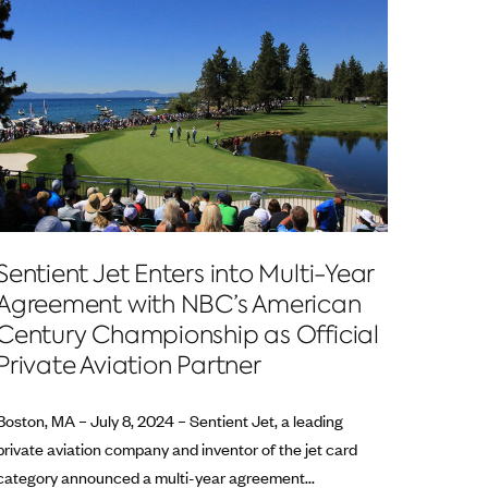
Sentient Jet Enters into Multi-Year
Agreement with NBC’s American
Century Championship as Official
Private Aviation Partner
Boston, MA – July 8, 2024 – Sentient Jet, a leading
private aviation company and inventor of the jet card
category announced a multi-year agreement...