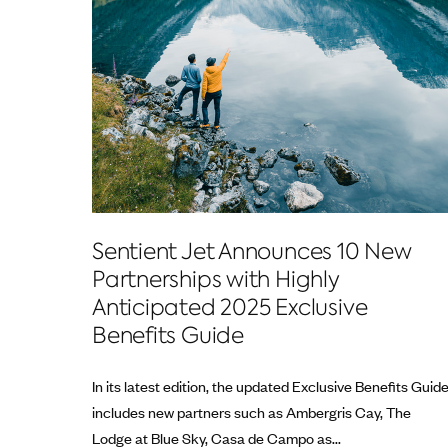
Sentient Jet Announces 10 New
Partnerships with Highly
Anticipated 2025 Exclusive
Benefits Guide
In its latest edition, the updated Exclusive Benefits Guid
includes new partners such as Ambergris Cay, The
Lodge at Blue Sky, Casa de Campo as...