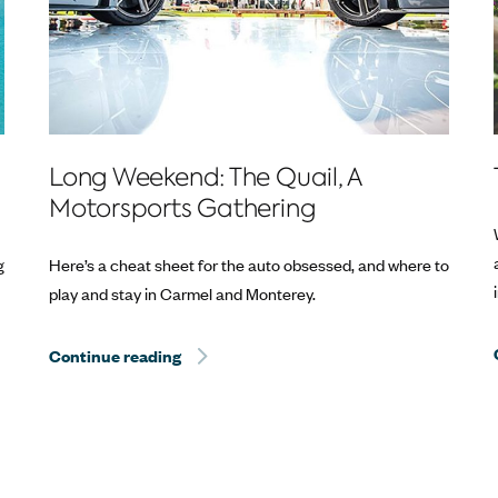
Long Weekend: The Quail, A
Motorsports Gathering
g
Here’s a cheat sheet for the auto obsessed, and where to
play and stay in Carmel and Monterey.
Continue reading
Hurricane Dorian Relief: The Best Way to 
Way to Help? Travel.