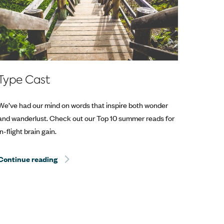
Type Cast
We’ve had our mind on words that inspire both wonder
and wanderlust. Check out our Top 10 summer reads for
in-flight brain gain.
Continue reading
Hurricane Dorian Relief: The Best Way to Help? T
Help? Travel.