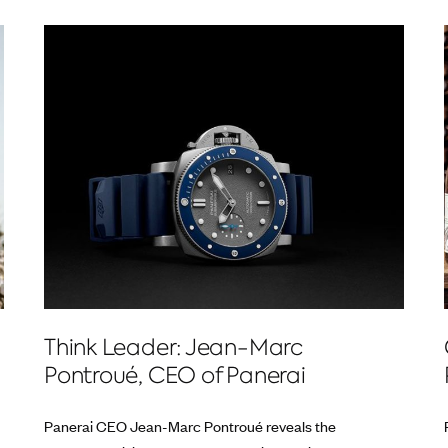
Think Leader: Jean-Marc
Pontroué, CEO of Panerai
Panerai CEO Jean-Marc Pontroué reveals the