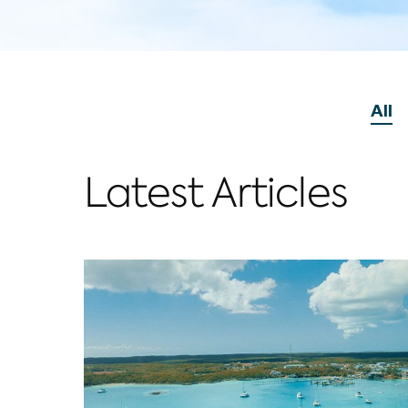
Vie
All
P
Latest Articles