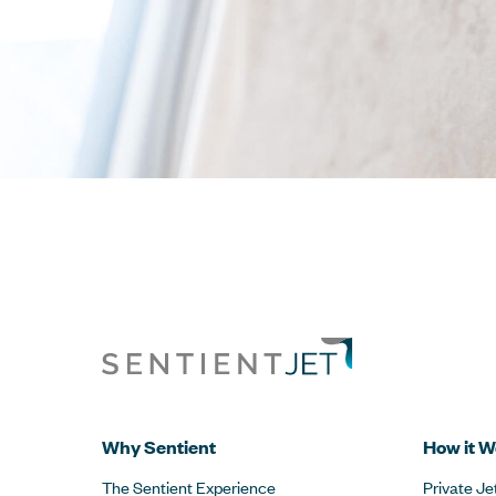
Why Sentient
How it W
The Sentient Experience
Private Je