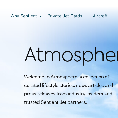
Why Sentient
Private Jet Cards
Aircraft
Atmosphe
Welcome to Atmosphere, a collection of
curated lifestyle stories, news articles and
press releases from industry insiders and
trusted Sentient Jet partners.