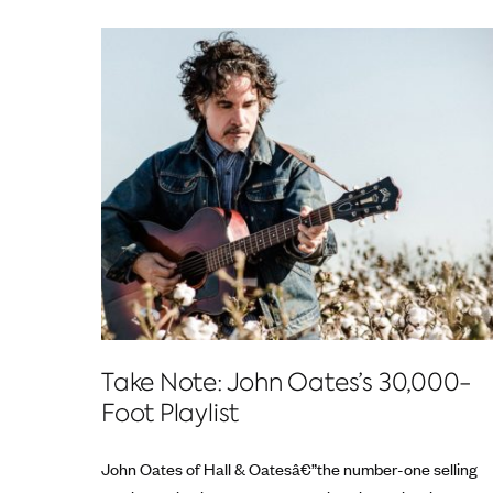
Take Note: John Oates’s 30,000-
Foot Playlist
John Oates of Hall & Oatesâ€”the number-one selling