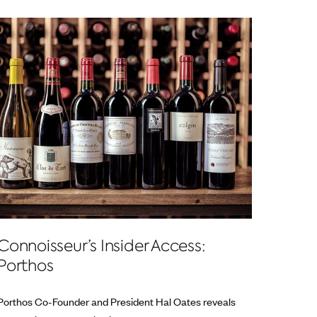
Connoisseur’s Insider Access:
Porthos
Porthos Co-Founder and President Hal Oates reveals