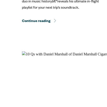
duo in music historyâ€”reveals his ultimate in-flight
playlist for your next trip’s soundtrack.
Continue reading
Hurricane Dorian Relief: The Best 