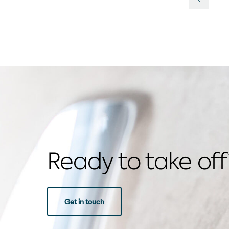
Previou
Ready to take off
Get in touch