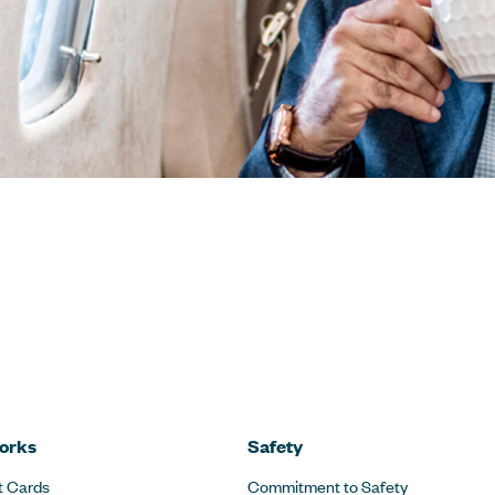
orks
Safety
t Cards
Commitment to Safety