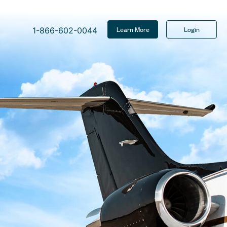
Learn More
Login
1-866-602-0044