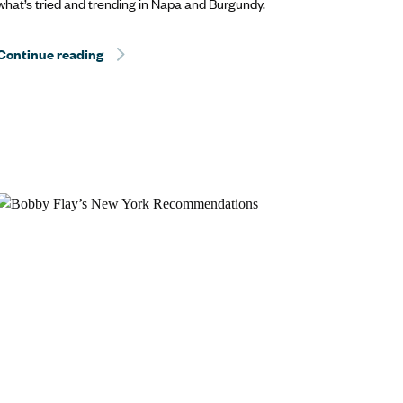
what’s tried and trending in Napa and Burgundy.
Help? Travel.
Continue reading
Hurricane Dorian Relief: The Best Way to Help? T