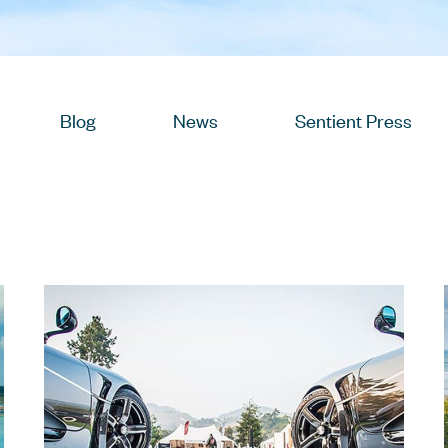
View
Blog
Posts
View
News
Posts
View
Sentient Press
Post
w
osts