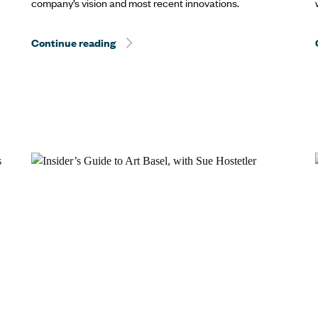
company’s vision and most recent innovations.
Continue reading
Hurricane Dorian Relief: The Best Way to 
Way to Help? Travel.