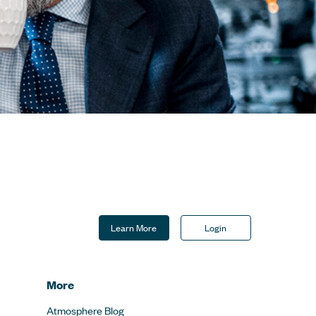
Learn More
Login
More
Atmosphere Blog