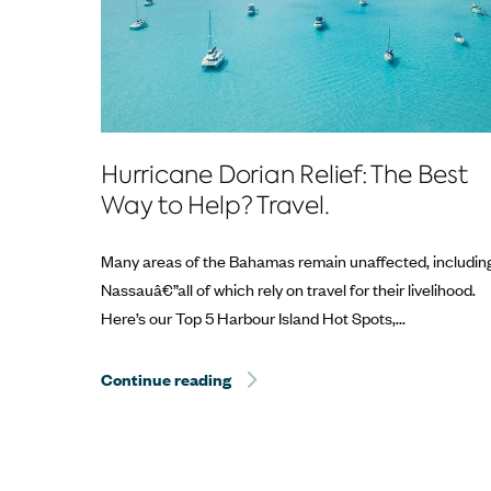
Hurricane Dorian Relief: The Best
Way to Help? Travel.
Many areas of the Bahamas remain unaffected, includin
Nassauâ€”all of which rely on travel for their livelihood.
Here’s our Top 5 Harbour Island Hot Spots,...
Continue reading
Hurricane Dorian Relief: The Best 