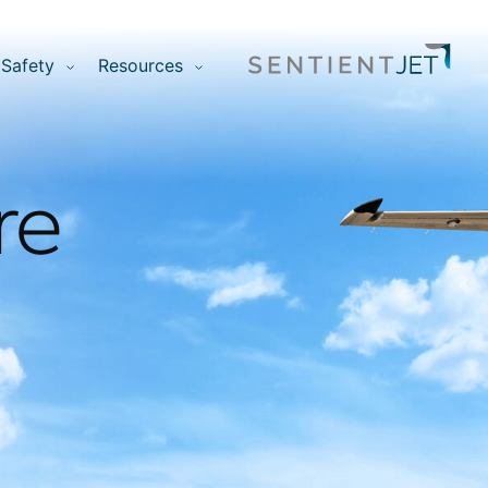
Safety
Resources
re