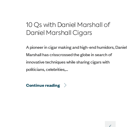
10 Qs with Daniel Marshall of
Daniel Marshall Cigars
A pioneer in cigar making and high-end humidors, Daniel
Marshall has crisscrossed the globe in search of
innovative techniques while sharing cigars with
politicians, celebrities,...
Continue reading
Hurricane Dorian Relief: The Best 