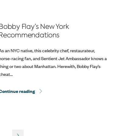
Bobby Flay’s New York
Recommendations
As an NYC native, this celebrity chef, restaurateur,
horse-racing fan, and Sentient Jet Ambassador knows a
thing or two about Manhattan. Herewith, Bobby Flay’s
cheat...
Help? Travel.
Continue reading
Hurricane Dorian Relief: The Best Way to Help? T