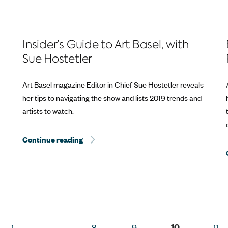
Insider’s Guide to Art Basel, with
Sue Hostetler
Art Basel magazine Editor in Chief Sue Hostetler reveals
her tips to navigating the show and lists 2019 trends and
artists to watch.
Continue reading
Hurricane Dorian Relief: The Best Way to 
Way to Help? Travel.
10
1
…
8
9
11