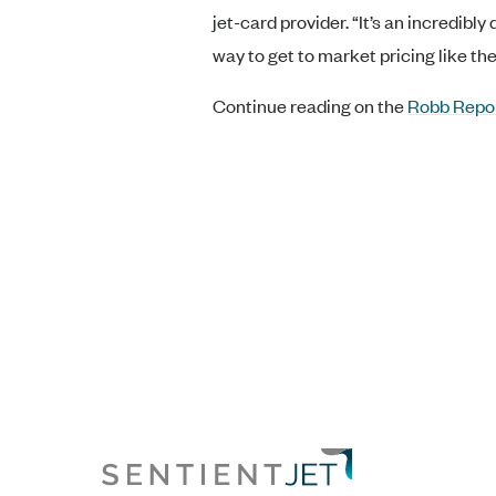
jet-card provider. “It’s an incredib
way to get to market pricing like th
Continue reading on the
Robb Repo