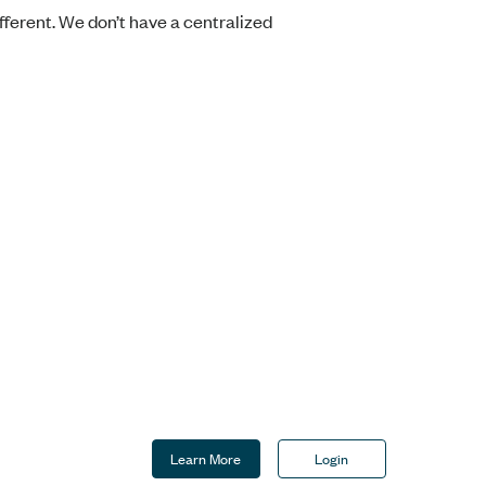
fferent. We don’t have a centralized
Learn More
Login