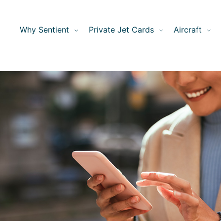
Why Sentient
Private Jet Cards
Aircraft