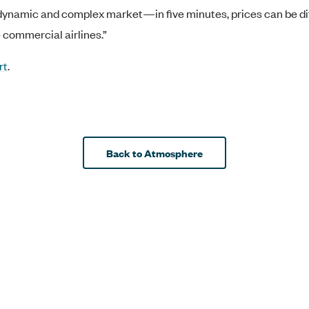
ly dynamic and complex market—in five minutes, prices can be di
e commercial airlines.”
rt
.
Back to Atmosphere