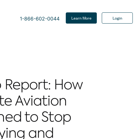
Learn More
Login
1-866-602-0044
 Report: How
te Aviation
ned to Stop
ying and