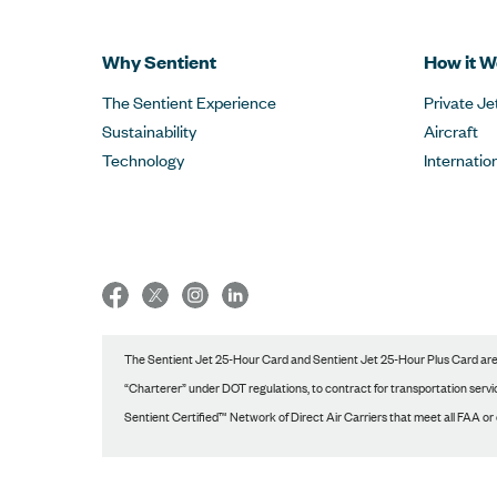
Why Sentient
How it W
The Sentient Experience
Private Je
Sustainability
Aircraft
Technology
Internatio
The Sentient Jet 25-Hour Card and Sentient Jet 25-Hour Plus Card are p
“Charterer” under DOT regulations, to contract for transportation service
Sentient Certified™ Network of Direct Air Carriers that meet all FAA or