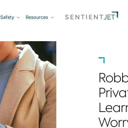
Safety
Resources
Robb
Priva
Lear
Worr