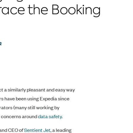
ace the Booking
2
ct a similarly pleasant and easy way
lers have been using Expedia since
rators (many still working by
ng concerns around
data safety
.
t and CEO of
Sentient Jet
, a leading