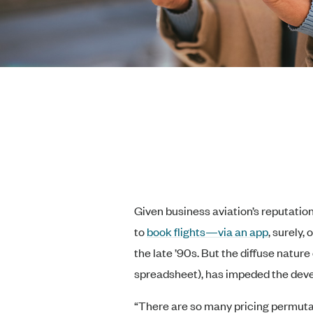
Given business aviation’s reputatio
to
book flights—via an app
, surely,
the late ’90s. But the diffuse natur
spreadsheet), has impeded the deve
“There are so many pricing permutat