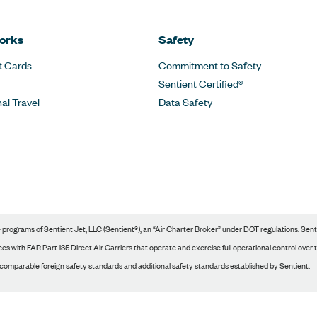
orks
Safety
t Cards
Commitment to Safety
Sentient Certified®
nal Travel
Data Safety
rograms of Sentient Jet, LLC (Sentient®), an “Air Charter Broker” under DOT regulations. Sentie
s with FAR Part 135 Direct Air Carriers that operate and exercise full operational control over tho
 comparable foreign safety standards and additional safety standards established by Sentient.