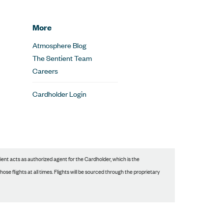
More
Atmosphere Blog
The Sentient Team
Careers
Cardholder Login
nt acts as authorized agent for the Cardholder, which is the
se flights at all times. Flights will be sourced through the proprietary