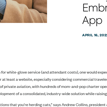
Embr
App
APRIL 16, 202
n for white-glove service (and attendant costs), one would expe
 or at least a website, especially considering commercial trave
e of private aviation, with hundreds of mom-and-pop charter ope
lopment of a consolidated, industry-wide solution while raisi
ions that you’re herding cats,” says Andrew Collins, presiden